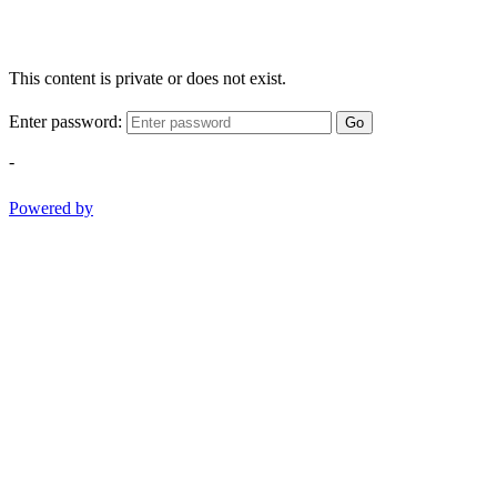
This content is private or does not exist.
Enter password:
Go
-
Powered by