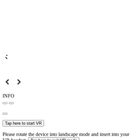
INFO
Tap here to start VR
Please rotate the device into landscape mode and insert into your