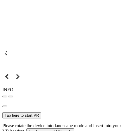
INFO
Tap here to start VR
Please rotate the device into landscape mode and insert into your