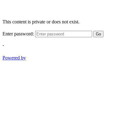
This content is private or does not exist.
Enter password:
Go
-
Powered by