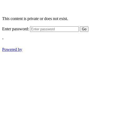
This content is private or does not exist.
Enter password:
Go
-
Powered by