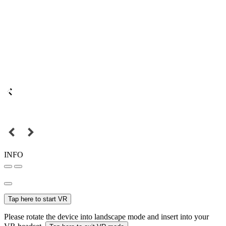
INFO
Tap here to start VR
Please rotate the device into landscape mode and insert into your