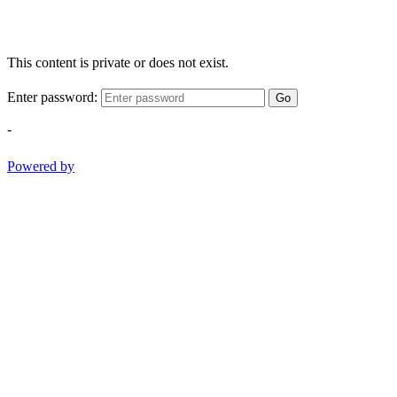
This content is private or does not exist.
Enter password:
Go
-
Powered by