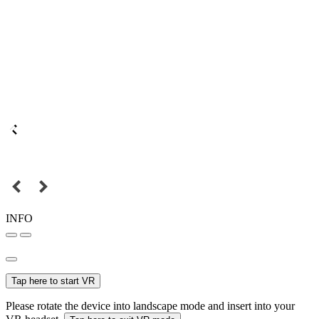
INFO
Tap here to start VR
Please rotate the device into landscape mode and insert into your