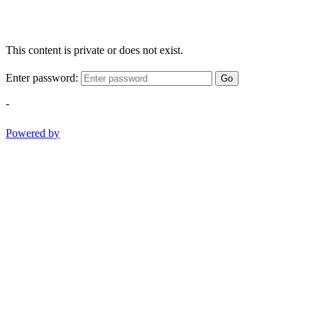
This content is private or does not exist.
Enter password:
Go
-
Powered by