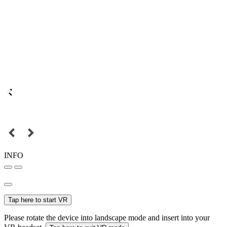
INFO
Tap here to start VR
Please rotate the device into landscape mode and insert into your