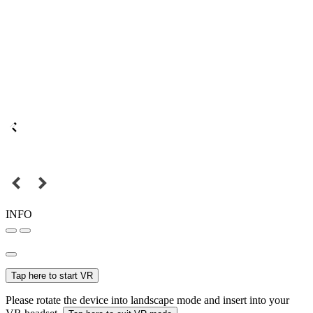
INFO
Tap here to start VR
Please rotate the device into landscape mode and insert into your