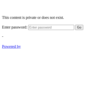
This content is private or does not exist.
Enter password:
Go
-
Powered by