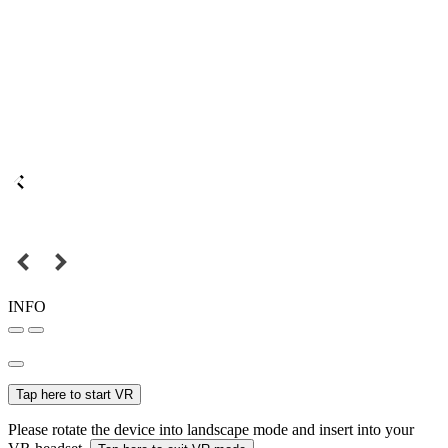
INFO
Tap here to start VR
Please rotate the device into landscape mode and insert into your