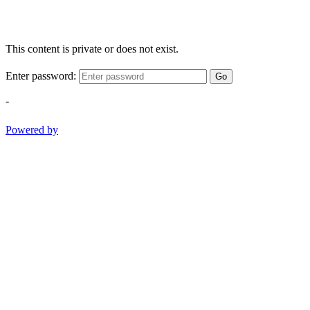
This content is private or does not exist.
Enter password:
Go
-
Powered by