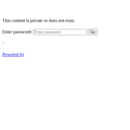
This content is private or does not exist.
Enter password:
Go
-
Powered by