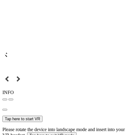
INFO
Tap here to start VR
Please rotate the device into landscape mode and insert into your