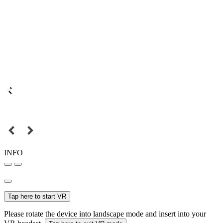
INFO
Tap here to start VR
Please rotate the device into landscape mode and insert into your