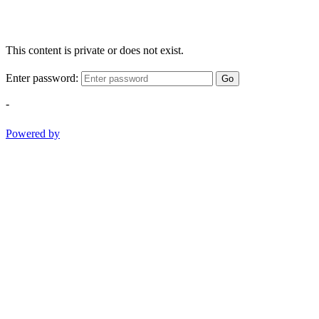
This content is private or does not exist.
Enter password:
Go
-
Powered by