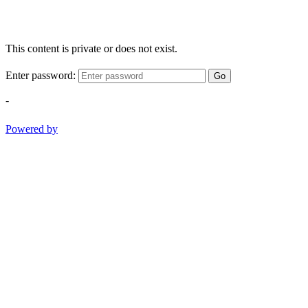
This content is private or does not exist.
Enter password:
Go
-
Powered by