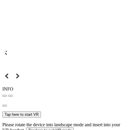
INFO
Tap here to start VR
Please rotate the device into landscape mode and insert into your