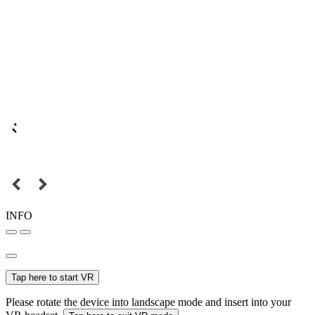
INFO
Tap here to start VR
Please rotate the device into landscape mode and insert into your