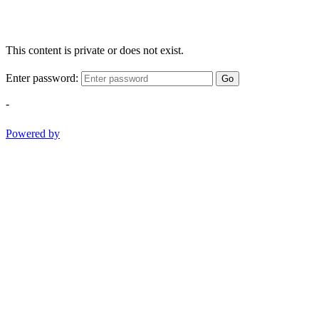
This content is private or does not exist.
Enter password:
Go
-
Powered by