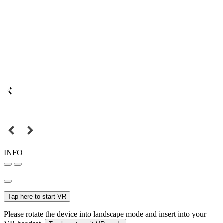
INFO
Tap here to start VR
Please rotate the device into landscape mode and insert into your