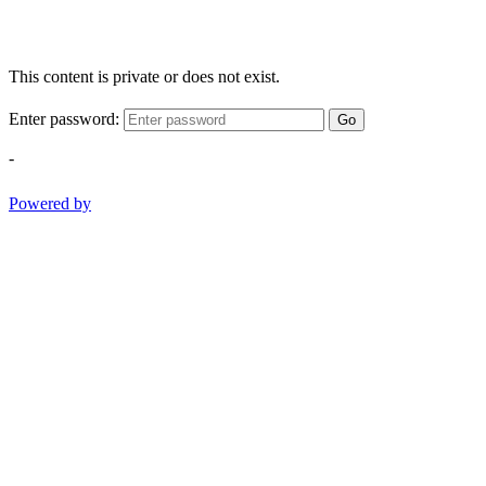
This content is private or does not exist.
Enter password:
Go
-
Powered by