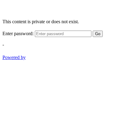
This content is private or does not exist.
Enter password:
Go
-
Powered by