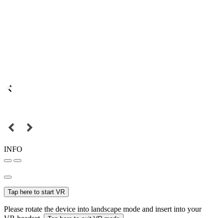
INFO
Tap here to start VR
Please rotate the device into landscape mode and insert into your