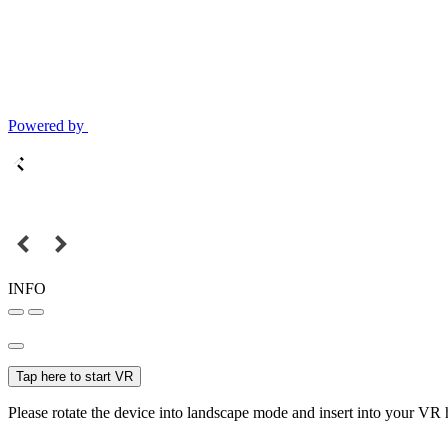
Powered by
INFO
Tap here to start VR
Please rotate the device into landscape mode and insert into your VR