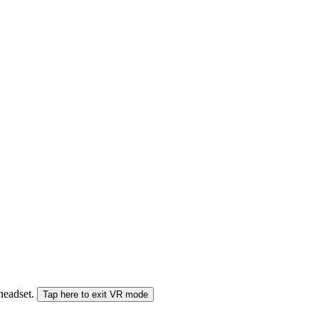
 headset.
Tap here to exit VR mode