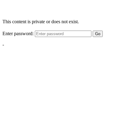
This content is private or does not exist.
Enter password:
Go
-