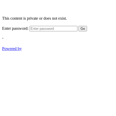
This content is private or does not exist.
Enter password:
Go
-
Powered by