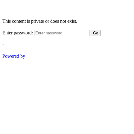
This content is private or does not exist.
Enter password:
Go
-
Powered by