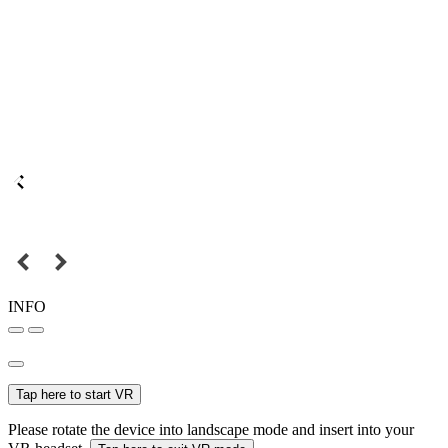
INFO
Tap here to start VR
Please rotate the device into landscape mode and insert into your