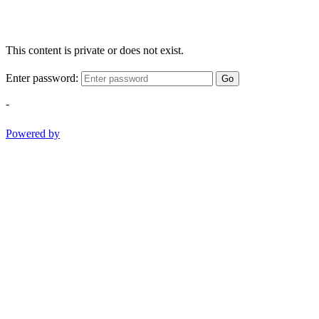
This content is private or does not exist.
Enter password:
Go
-
Powered by