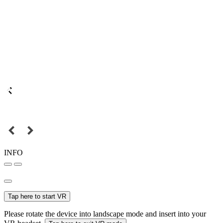
INFO
Tap here to start VR
Please rotate the device into landscape mode and insert into your