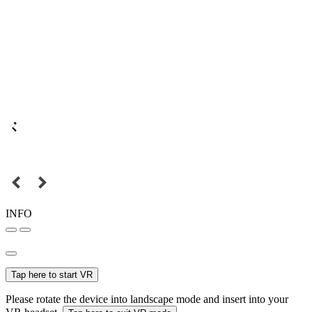
INFO
Tap here to start VR
Please rotate the device into landscape mode and insert into your