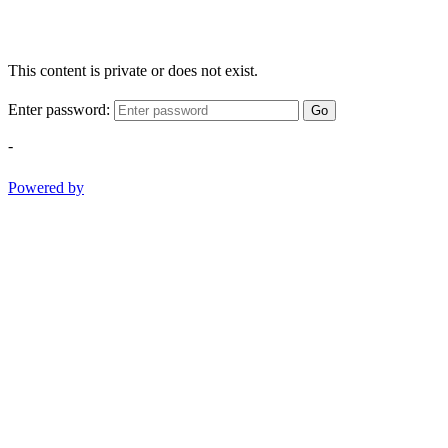
This content is private or does not exist.
Enter password:
Go
-
Powered by