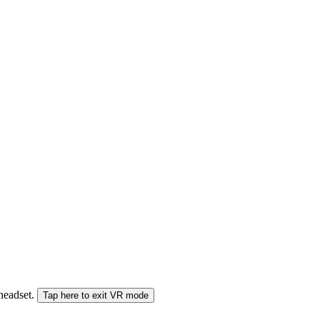
 headset.
Tap here to exit VR mode