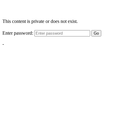
This content is private or does not exist.
Enter password:
Go
-