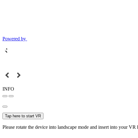
Powered by
INFO
Tap here to start VR
Please rotate the device into landscape mode and insert into your VR