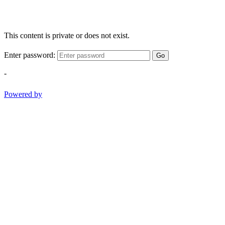
This content is private or does not exist.
Enter password:
Go
-
Powered by