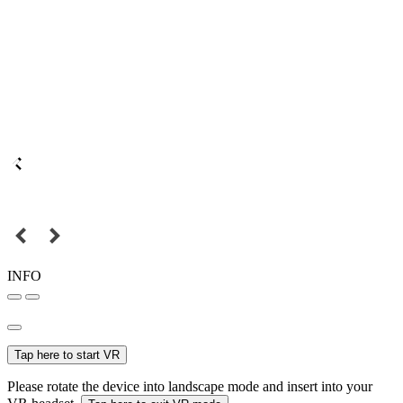
INFO
Tap here to start VR
Please rotate the device into landscape mode and insert into your