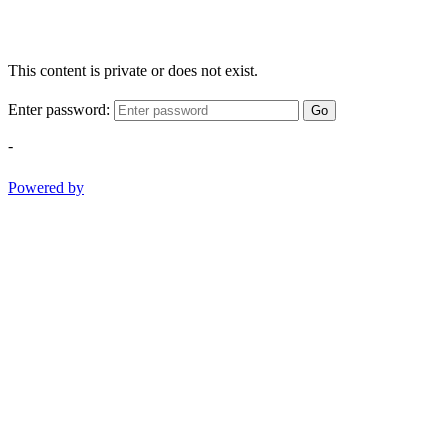
This content is private or does not exist.
Enter password:
Go
-
Powered by