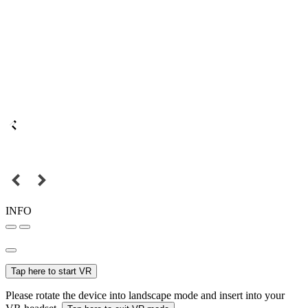
INFO
Tap here to start VR
Please rotate the device into landscape mode and insert into your