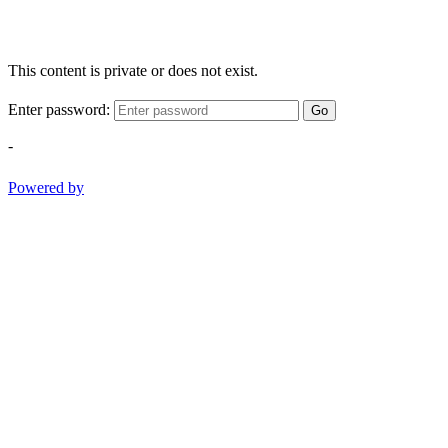
This content is private or does not exist.
Enter password:
Go
-
Powered by