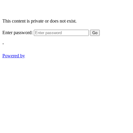
This content is private or does not exist.
Enter password:
Go
-
Powered by