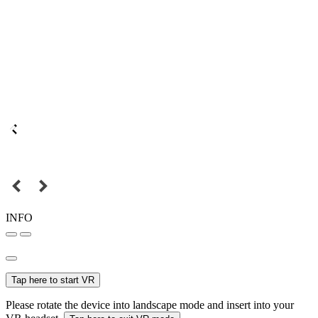
INFO
Tap here to start VR
Please rotate the device into landscape mode and insert into your