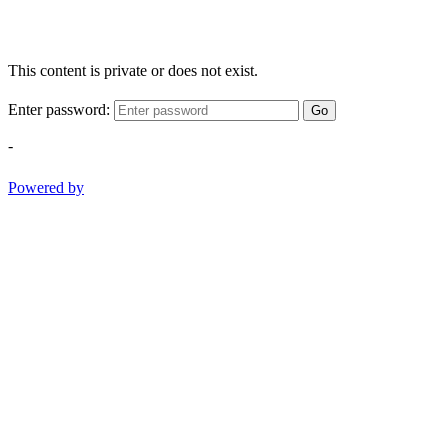
This content is private or does not exist.
Enter password:
Go
-
Powered by