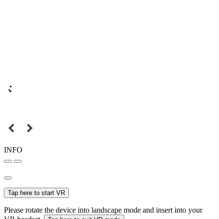
INFO
Tap here to start VR
Please rotate the device into landscape mode and insert into your