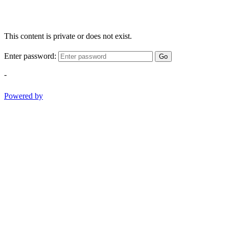
This content is private or does not exist.
Enter password:
Go
-
Powered by