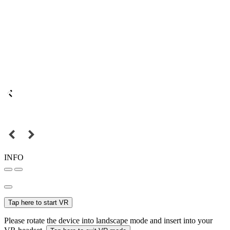
INFO
Tap here to start VR
Please rotate the device into landscape mode and insert into your