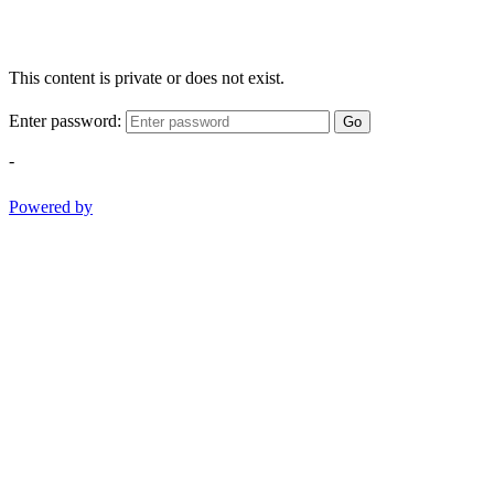
This content is private or does not exist.
Enter password:
Go
-
Powered by