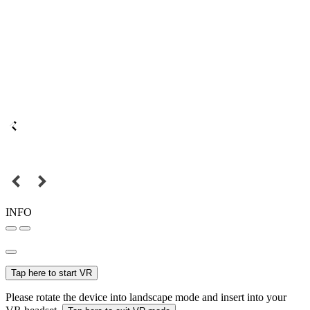
INFO
Tap here to start VR
Please rotate the device into landscape mode and insert into your