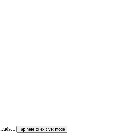
 headset.
Tap here to exit VR mode