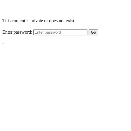
This content is private or does not exist.
Enter password:
Go
-