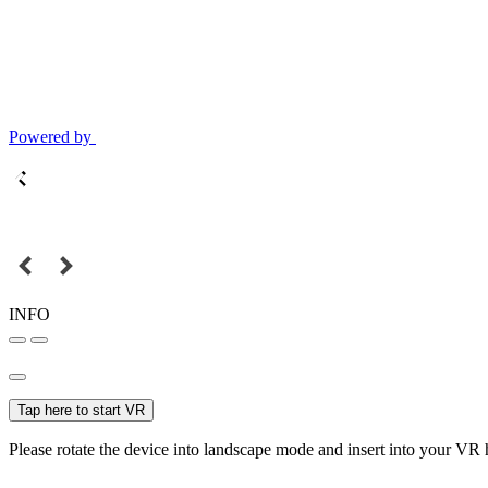
Powered by
INFO
Tap here to start VR
Please rotate the device into landscape mode and insert into your VR