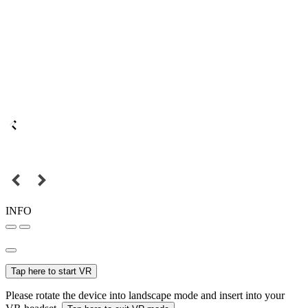
INFO
Tap here to start VR
Please rotate the device into landscape mode and insert into your