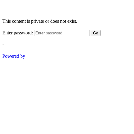
This content is private or does not exist.
Enter password:
Go
-
Powered by