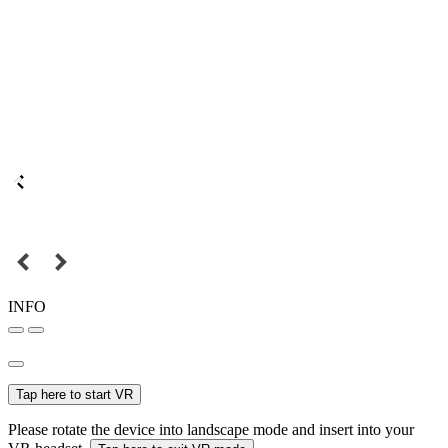
INFO
Tap here to start VR
Please rotate the device into landscape mode and insert into your