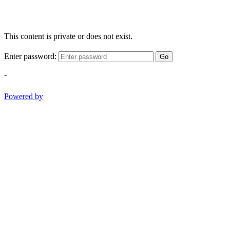
This content is private or does not exist.
Enter password:
Go
-
Powered by