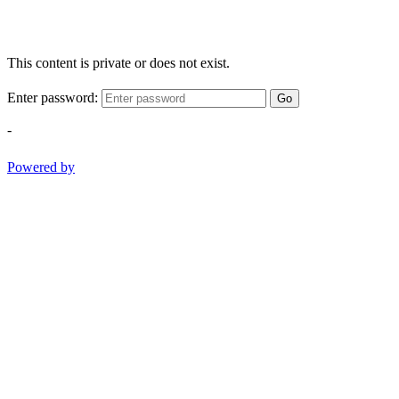
This content is private or does not exist.
Enter password:
Go
-
Powered by