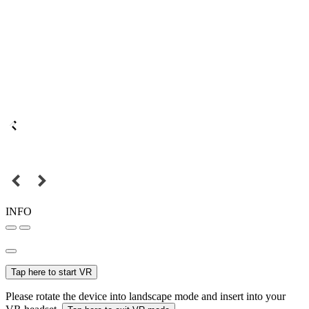
INFO
Tap here to start VR
Please rotate the device into landscape mode and insert into your