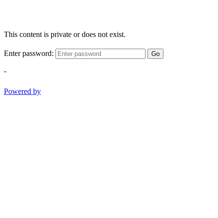
This content is private or does not exist.
Enter password:
Go
-
Powered by