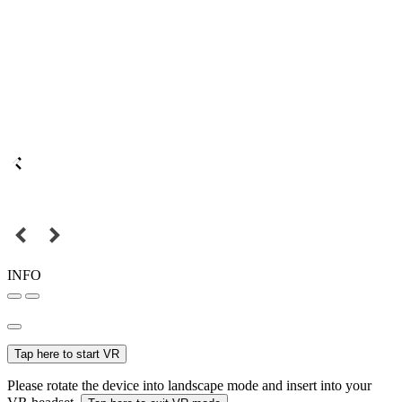
INFO
Tap here to start VR
Please rotate the device into landscape mode and insert into your