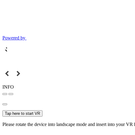
Powered by
INFO
Tap here to start VR
Please rotate the device into landscape mode and insert into your VR