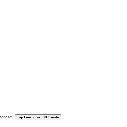
 headset.
Tap here to exit VR mode