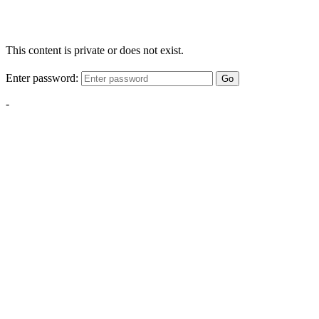
This content is private or does not exist.
Enter password:
Go
-