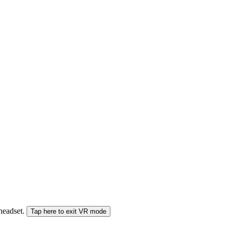
 headset.
Tap here to exit VR mode