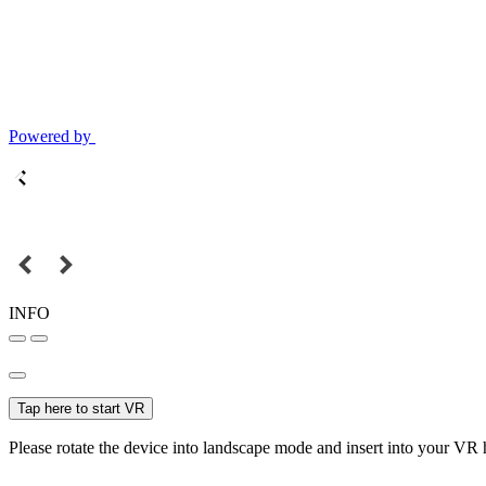
Powered by
INFO
Tap here to start VR
Please rotate the device into landscape mode and insert into your VR