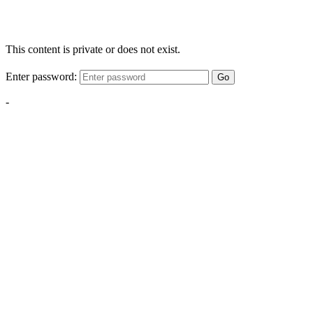
This content is private or does not exist.
Enter password:
Go
-