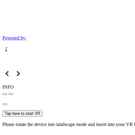
Powered by
INFO
Tap here to start VR
Please rotate the device into landscape mode and insert into your VR