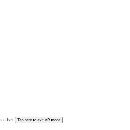
 headset.
Tap here to exit VR mode