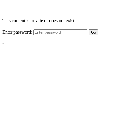
This content is private or does not exist.
Enter password:
Go
-