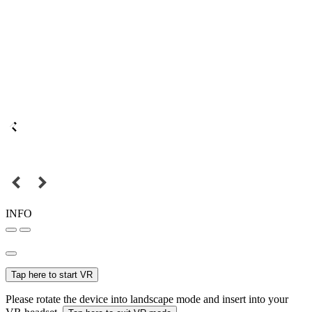
INFO
Tap here to start VR
Please rotate the device into landscape mode and insert into your