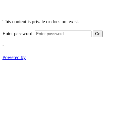
This content is private or does not exist.
Enter password:
Go
-
Powered by