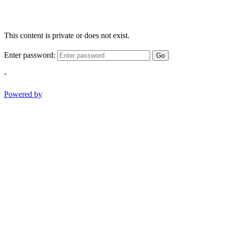
This content is private or does not exist.
Enter password:
Go
-
Powered by