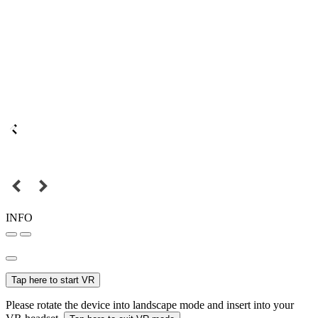
INFO
Tap here to start VR
Please rotate the device into landscape mode and insert into your