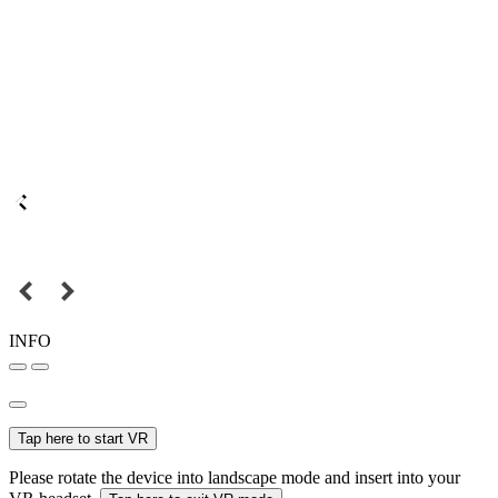
INFO
Tap here to start VR
Please rotate the device into landscape mode and insert into your