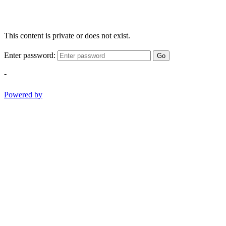
This content is private or does not exist.
Enter password:
Go
-
Powered by