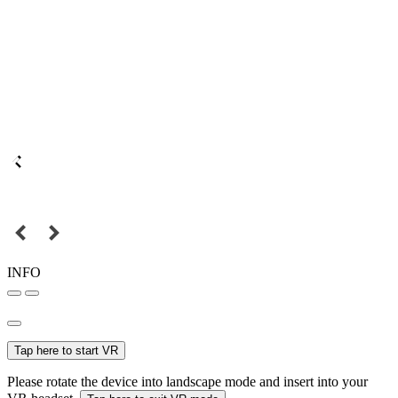
INFO
Tap here to start VR
Please rotate the device into landscape mode and insert into your