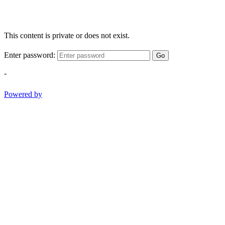
This content is private or does not exist.
Enter password:
Go
-
Powered by