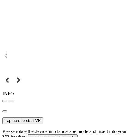
INFO
Tap here to start VR
Please rotate the device into landscape mode and insert into your