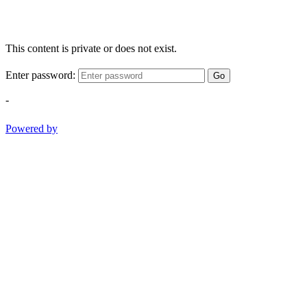
This content is private or does not exist.
Enter password:
Go
-
Powered by