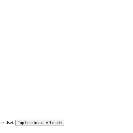
 headset.
Tap here to exit VR mode