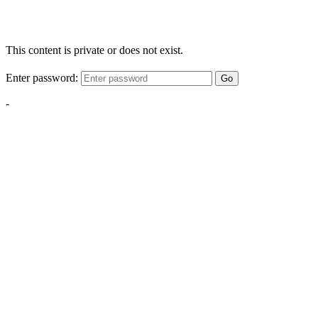
This content is private or does not exist.
Enter password:
Go
-