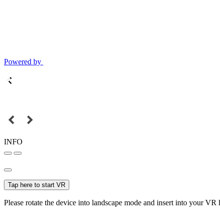
Powered by
INFO
Tap here to start VR
Please rotate the device into landscape mode and insert into your VR