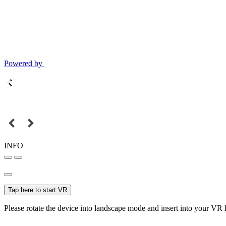
Powered by
INFO
Tap here to start VR
Please rotate the device into landscape mode and insert into your VR