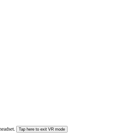
 headset.
Tap here to exit VR mode