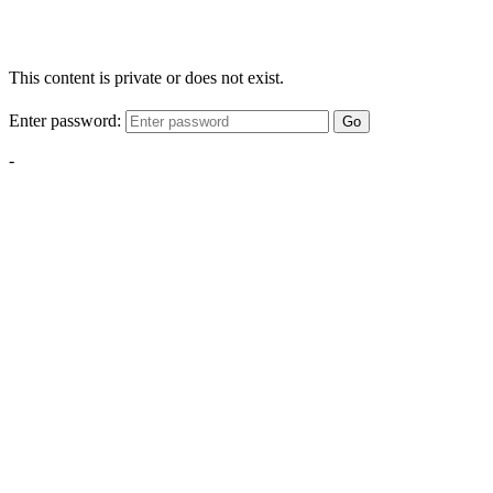
This content is private or does not exist.
Enter password:
Go
-