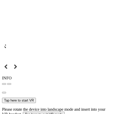
INFO
Tap here to start VR
Please rotate the device into landscape mode and insert into your