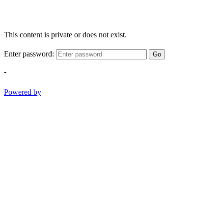
This content is private or does not exist.
Enter password:
Go
-
Powered by