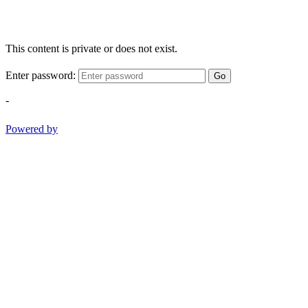
This content is private or does not exist.
Enter password:
Go
-
Powered by