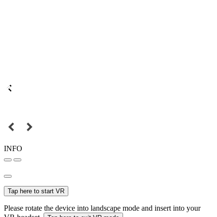
INFO
Tap here to start VR
Please rotate the device into landscape mode and insert into your