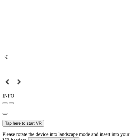
INFO
Tap here to start VR
Please rotate the device into landscape mode and insert into your