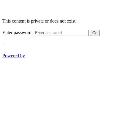
This content is private or does not exist.
Enter password:
Go
-
Powered by