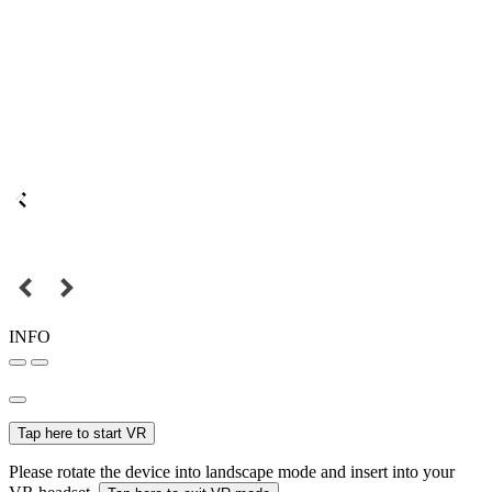
INFO
Tap here to start VR
Please rotate the device into landscape mode and insert into your