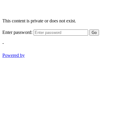
This content is private or does not exist.
Enter password:
Go
-
Powered by