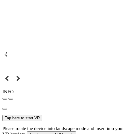
INFO
Tap here to start VR
Please rotate the device into landscape mode and insert into your