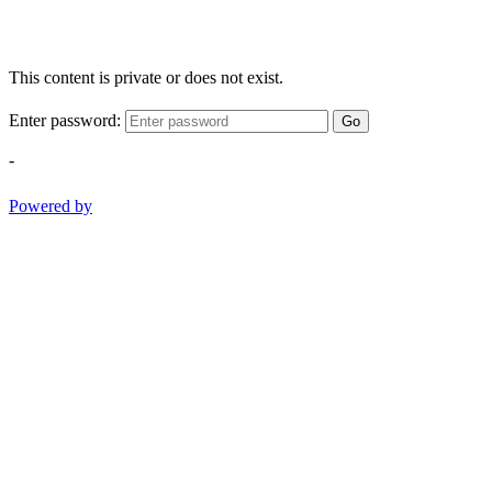
This content is private or does not exist.
Enter password:
Go
-
Powered by