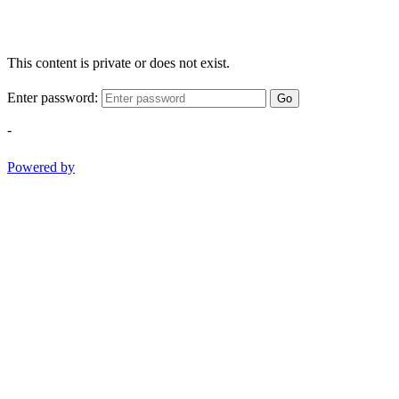
This content is private or does not exist.
Enter password:
Go
-
Powered by