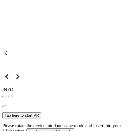
INFO
Tap here to start VR
Please rotate the device into landscape mode and insert into your