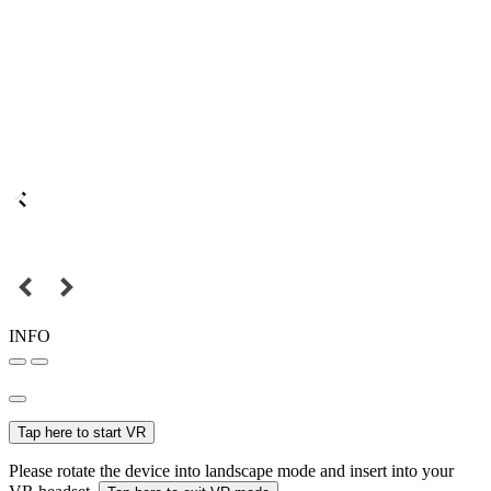
INFO
Tap here to start VR
Please rotate the device into landscape mode and insert into your