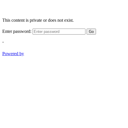
This content is private or does not exist.
Enter password:
Go
-
Powered by