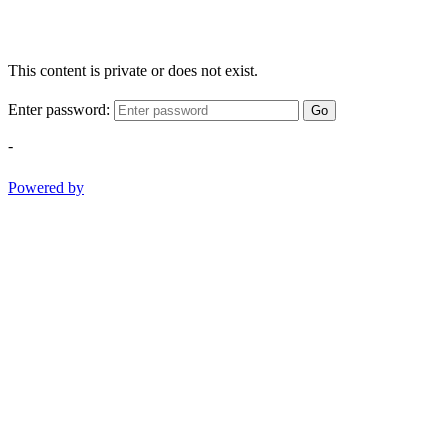
This content is private or does not exist.
Enter password:
Go
-
Powered by