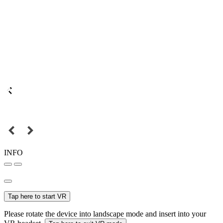
INFO
Tap here to start VR
Please rotate the device into landscape mode and insert into your