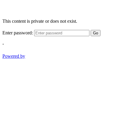
This content is private or does not exist.
Enter password:
Go
-
Powered by