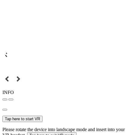
INFO
Tap here to start VR
Please rotate the device into landscape mode and insert into your